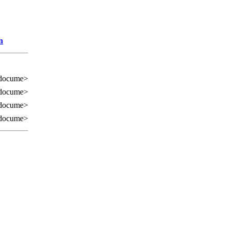
n
 docume>
 docume>
 docume>
 docume>