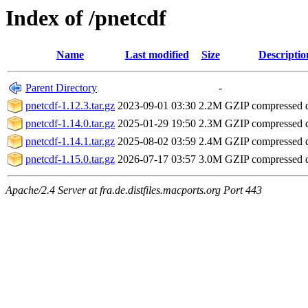
Index of /pnetcdf
Name
Last modified
Size
Descriptio
Parent Directory
-
pnetcdf-1.12.3.tar.gz
2023-09-01 03:30
2.2M
GZIP compressed
pnetcdf-1.14.0.tar.gz
2025-01-29 19:50
2.3M
GZIP compressed
pnetcdf-1.14.1.tar.gz
2025-08-02 03:59
2.4M
GZIP compressed
pnetcdf-1.15.0.tar.gz
2026-07-17 03:57
3.0M
GZIP compressed
Apache/2.4 Server at fra.de.distfiles.macports.org Port 443