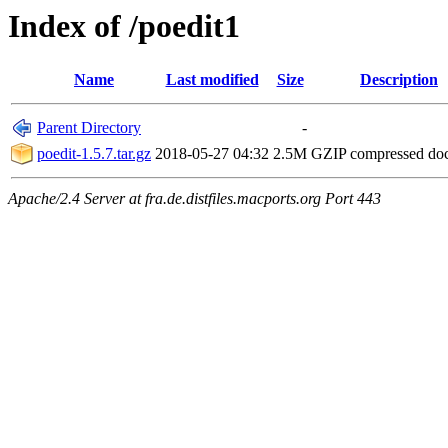
Index of /poedit1
Name
Last modified
Size
Description
Parent Directory
-
poedit-1.5.7.tar.gz
2018-05-27 04:32
2.5M
GZIP compressed d
Apache/2.4 Server at fra.de.distfiles.macports.org Port 443