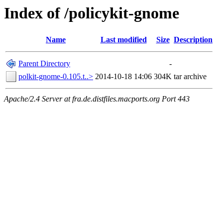
Index of /policykit-gnome
Name
Last modified
Size
Description
Parent Directory
-
polkit-gnome-0.105.t..>
2014-10-18 14:06
304K
tar archive
Apache/2.4 Server at fra.de.distfiles.macports.org Port 443