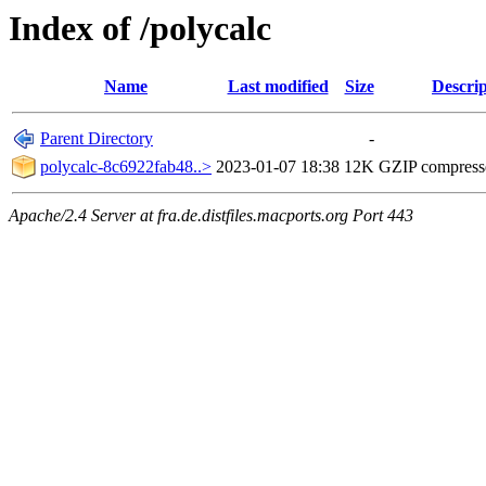
Index of /polycalc
Name
Last modified
Size
Descrip
Parent Directory
-
polycalc-8c6922fab48..>
2023-01-07 18:38
12K
GZIP compres
Apache/2.4 Server at fra.de.distfiles.macports.org Port 443