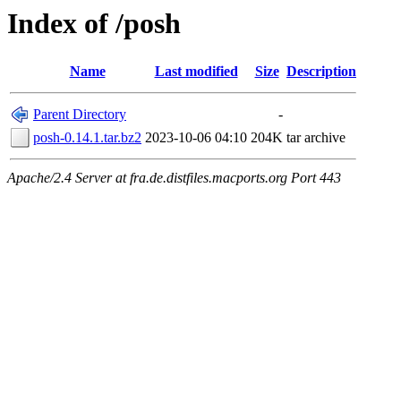
Index of /posh
Name
Last modified
Size
Description
Parent Directory
-
posh-0.14.1.tar.bz2
2023-10-06 04:10
204K
tar archive
Apache/2.4 Server at fra.de.distfiles.macports.org Port 443