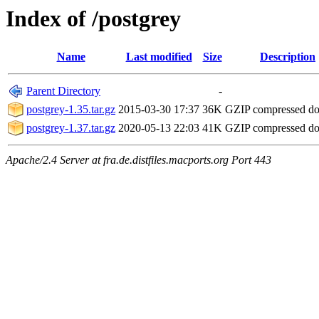
Index of /postgrey
Name
Last modified
Size
Description
Parent Directory
-
postgrey-1.35.tar.gz
2015-03-30 17:37
36K
GZIP compressed d
postgrey-1.37.tar.gz
2020-05-13 22:03
41K
GZIP compressed d
Apache/2.4 Server at fra.de.distfiles.macports.org Port 443