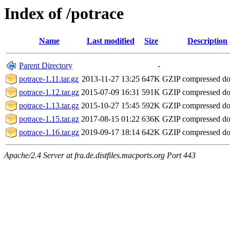
Index of /potrace
Name
Last modified
Size
Description
Parent Directory
-
potrace-1.11.tar.gz
2013-11-27 13:25
647K
GZIP compressed d
potrace-1.12.tar.gz
2015-07-09 16:31
591K
GZIP compressed d
potrace-1.13.tar.gz
2015-10-27 15:45
592K
GZIP compressed d
potrace-1.15.tar.gz
2017-08-15 01:22
636K
GZIP compressed d
potrace-1.16.tar.gz
2019-09-17 18:14
642K
GZIP compressed d
Apache/2.4 Server at fra.de.distfiles.macports.org Port 443