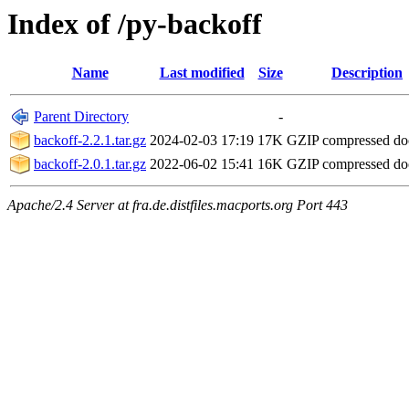
Index of /py-backoff
Name
Last modified
Size
Description
Parent Directory
-
backoff-2.2.1.tar.gz
2024-02-03 17:19
17K
GZIP compressed d
backoff-2.0.1.tar.gz
2022-06-02 15:41
16K
GZIP compressed d
Apache/2.4 Server at fra.de.distfiles.macports.org Port 443