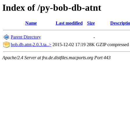
Index of /py-bob-db-atnt
Name
Last modified
Size
Descripti
Parent Directory
-
bob.db.atnt-2.0.3.ta..>
2015-12-02 17:19
28K
GZIP compressed
Apache/2.4 Server at fra.de.distfiles.macports.org Port 443