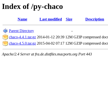
Index of /py-chaco
Name
Last modified
Size
Description
Parent Directory
-
chaco-4.4.1.tar.gz
2014-01-12 20:39
12M
GZIP compressed do
chaco-4.5.0.tar.gz
2015-04-02 07:17
12M
GZIP compressed do
Apache/2.4 Server at fra.de.distfiles.macports.org Port 443