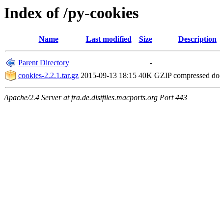
Index of /py-cookies
Name
Last modified
Size
Description
Parent Directory
-
cookies-2.2.1.tar.gz
2015-09-13 18:15
40K
GZIP compressed d
Apache/2.4 Server at fra.de.distfiles.macports.org Port 443