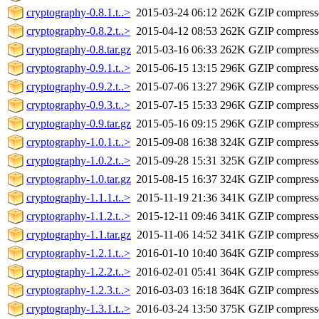
cryptography-0.8.1.t..>
2015-03-24 06:12
262K
GZIP compres
cryptography-0.8.2.t..>
2015-04-12 08:53
262K
GZIP compres
cryptography-0.8.tar.gz
2015-03-16 06:33
262K
GZIP compres
cryptography-0.9.1.t..>
2015-06-15 13:15
296K
GZIP compres
cryptography-0.9.2.t..>
2015-07-06 13:27
296K
GZIP compres
cryptography-0.9.3.t..>
2015-07-15 15:33
296K
GZIP compres
cryptography-0.9.tar.gz
2015-05-16 09:15
296K
GZIP compres
cryptography-1.0.1.t..>
2015-09-08 16:38
324K
GZIP compres
cryptography-1.0.2.t..>
2015-09-28 15:31
325K
GZIP compres
cryptography-1.0.tar.gz
2015-08-15 16:37
324K
GZIP compres
cryptography-1.1.1.t..>
2015-11-19 21:36
341K
GZIP compres
cryptography-1.1.2.t..>
2015-12-11 09:46
341K
GZIP compres
cryptography-1.1.tar.gz
2015-11-06 14:52
341K
GZIP compres
cryptography-1.2.1.t..>
2016-01-10 10:40
364K
GZIP compres
cryptography-1.2.2.t..>
2016-02-01 05:41
364K
GZIP compres
cryptography-1.2.3.t..>
2016-03-03 16:18
364K
GZIP compres
cryptography-1.3.1.t..>
2016-03-24 13:50
375K
GZIP compres