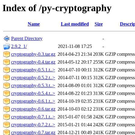
Index of /py-cryptography
Name
Last modified
Size
Descrip
Parent Directory
-
2.9.2_1/
2021-11-08 17:25
-
cryptography-0.3.tar.gz
2014-04-23 21:34
203K
GZIP compres
cryptography-0.4.tar.gz
2014-05-12 20:17
255K
GZIP compres
cryptography-0.5.1.t..>
2014-07-10 00:11
312K
GZIP compres
cryptography-0.5.2.t..>
2014-07-11 00:15
312K
GZIP compres
cryptography-0.5.3.t..>
2014-08-09 01:01
312K
GZIP compres
cryptography-0.5.4.t..>
2014-08-22 01:23
313K
GZIP compres
cryptography-0.6.1.t..>
2014-10-19 02:35
231K
GZIP compres
cryptography-0.6.tar.gz
2014-10-03 02:12
231K
GZIP compres
cryptography-0.7.1.t..>
2015-01-07 01:58
242K
GZIP compres
cryptography-0.7.2.t..>
2015-01-21 01:44
242K
GZIP compres
cryptography-0.7.tar.gz
2014-12-21 00:49
241K
GZIP compres