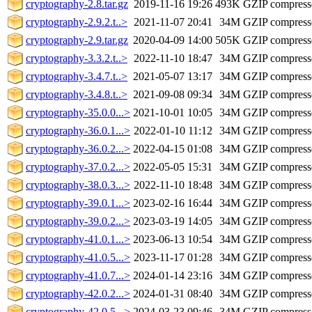
cryptography-2.8.tar.gz
2019-11-16 19:26
493K
GZIP compres
cryptography-2.9.2.t..>
2021-11-07 20:41
34M
GZIP compres
cryptography-2.9.tar.gz
2020-04-09 14:00
505K
GZIP compres
cryptography-3.3.2.t..>
2022-11-10 18:47
34M
GZIP compres
cryptography-3.4.7.t..>
2021-05-07 13:17
34M
GZIP compres
cryptography-3.4.8.t..>
2021-09-08 09:34
34M
GZIP compres
cryptography-35.0.0...>
2021-10-01 10:05
34M
GZIP compres
cryptography-36.0.1...>
2022-01-10 11:12
34M
GZIP compres
cryptography-36.0.2...>
2022-04-15 01:08
34M
GZIP compres
cryptography-37.0.2...>
2022-05-05 15:31
34M
GZIP compres
cryptography-38.0.3...>
2022-11-10 18:48
34M
GZIP compres
cryptography-39.0.1...>
2023-02-16 16:44
34M
GZIP compres
cryptography-39.0.2...>
2023-03-19 14:05
34M
GZIP compres
cryptography-41.0.1...>
2023-06-13 10:54
34M
GZIP compres
cryptography-41.0.5...>
2023-11-17 01:28
34M
GZIP compres
cryptography-41.0.7...>
2024-01-14 23:16
34M
GZIP compres
cryptography-42.0.2...>
2024-01-31 08:40
34M
GZIP compres
cryptography-42.0.5...>
2024-03-23 09:46
34M
GZIP compres