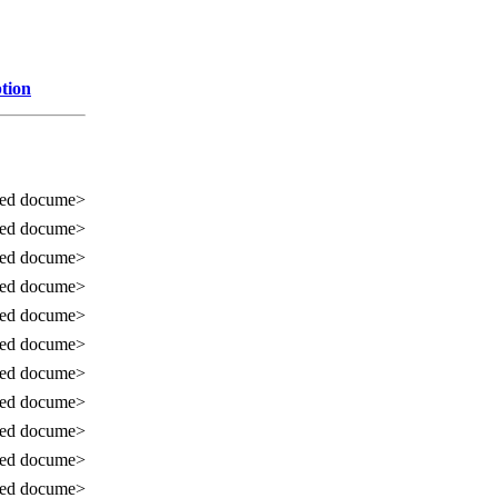
tion
sed docume>
sed docume>
sed docume>
sed docume>
sed docume>
sed docume>
sed docume>
sed docume>
sed docume>
sed docume>
sed docume>