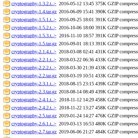
cryptography-1.3.2.t..>
2016-05-12 13:45
375K
GZIP compres
cryptography-1.4.tar.gz
2016-06-09 15:41
390K
GZIP compres
cryptography-1.5.1.t..>
2016-09-25 18:01
391K
GZIP compres
cryptography-1.5.2.t..>
2016-10-06 18:00
391K
GZIP compres
cryptography-1.5.3.t..>
2016-11-10 18:57
391K
GZIP compres
cryptography-1.5.tar.gz
2016-09-01 18:13
391K
GZIP compres
cryptography-2.1.4.t..>
2018-03-08 02:41
431K
GZIP compres
cryptography-2.2.1.t..>
2018-03-22 06:36
433K
GZIP compres
cryptography-2.2.2.t..>
2018-03-30 21:39
433K
GZIP compres
cryptography-2.2.tar.gz
2018-03-19 10:51
433K
GZIP compres
cryptography-2.3.1.t..>
2018-08-15 23:15
439K
GZIP compres
cryptography-2.3.tar.gz
2018-08-14 08:49
439K
GZIP compres
cryptography-2.4.1.t..>
2018-11-12 14:29
458K
GZIP compres
cryptography-2.4.2.t..>
2018-11-22 13:27
458K
GZIP compres
cryptography-2.5.tar.gz
2019-01-24 14:27
476K
GZIP compres
cryptography-2.6.1.t..>
2019-03-13 16:53
480K
GZIP compres
cryptography-2.7.tar.gz
2019-06-06 21:27
484K
GZIP compres