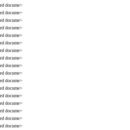
sed docume>
sed docume>
sed docume>
sed docume>
sed docume>
sed docume>
sed docume>
sed docume>
sed docume>
sed docume>
sed docume>
sed docume>
sed docume>
sed docume>
sed docume>
sed docume>
sed docume>