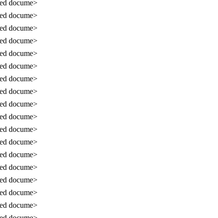
sed docume>
sed docume>
sed docume>
sed docume>
sed docume>
sed docume>
sed docume>
sed docume>
sed docume>
sed docume>
sed docume>
sed docume>
sed docume>
sed docume>
sed docume>
sed docume>
sed docume>
sed docume>