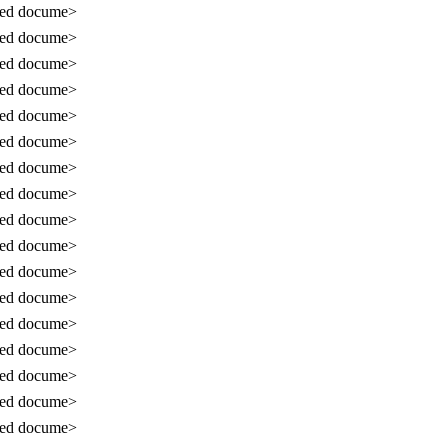
sed docume>
sed docume>
sed docume>
sed docume>
sed docume>
sed docume>
sed docume>
sed docume>
sed docume>
sed docume>
sed docume>
sed docume>
sed docume>
sed docume>
sed docume>
sed docume>
sed docume>