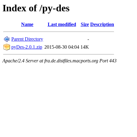
Index of /py-des
Name
Last modified
Size
Description
Parent Directory
-
pyDes-2.0.1.zip
2015-08-30 04:04
14K
Apache/2.4 Server at fra.de.distfiles.macports.org Port 443