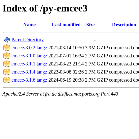
Index of /py-emcee3
Name
Last modified
Size
Description
Parent Directory
-
emcee-3.0.2.tar.gz
2021-03-14 10:50
3.9M
GZIP compressed d
emcee-3.1.0.tar.gz
2021-07-01 16:34
2.7M
GZIP compressed d
emcee-3.1.1.tar.gz
2021-08-23 21:14
2.7M
GZIP compressed d
emcee-3.1.4.tar.gz
2023-03-08 02:26
2.7M
GZIP compressed d
emcee-3.1.6.tar.gz
2024-06-19 20:38
2.7M
GZIP compressed d
Apache/2.4 Server at fra.de.distfiles.macports.org Port 443