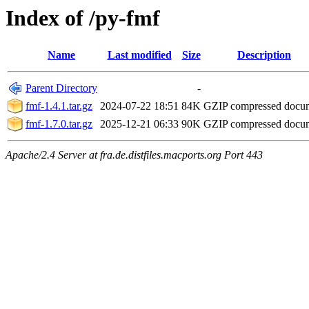
Index of /py-fmf
Name
Last modified
Size
Description
Parent Directory
-
fmf-1.4.1.tar.gz
2024-07-22 18:51
84K
GZIP compressed doc
fmf-1.7.0.tar.gz
2025-12-21 06:33
90K
GZIP compressed doc
Apache/2.4 Server at fra.de.distfiles.macports.org Port 443