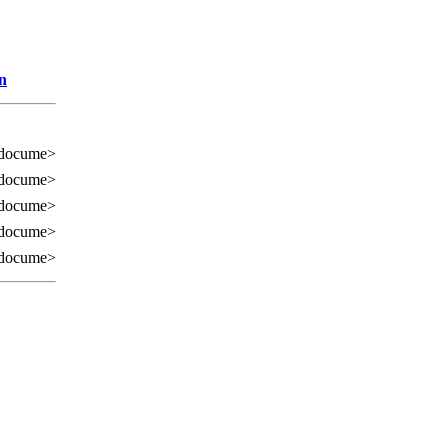
n
 docume>
 docume>
 docume>
 docume>
 docume>