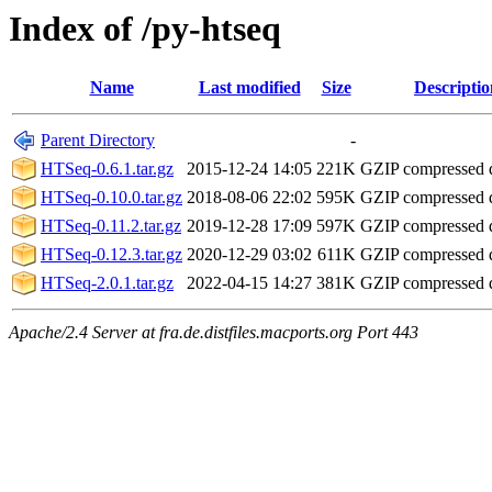
Index of /py-htseq
Name
Last modified
Size
Descriptio
Parent Directory
-
HTSeq-0.6.1.tar.gz
2015-12-24 14:05
221K
GZIP compressed
HTSeq-0.10.0.tar.gz
2018-08-06 22:02
595K
GZIP compressed
HTSeq-0.11.2.tar.gz
2019-12-28 17:09
597K
GZIP compressed
HTSeq-0.12.3.tar.gz
2020-12-29 03:02
611K
GZIP compressed
HTSeq-2.0.1.tar.gz
2022-04-15 14:27
381K
GZIP compressed
Apache/2.4 Server at fra.de.distfiles.macports.org Port 443