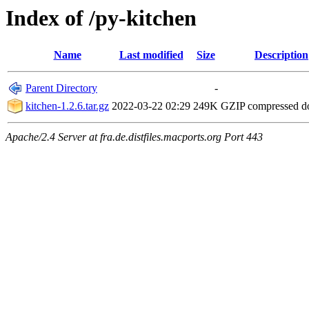
Index of /py-kitchen
Name
Last modified
Size
Description
Parent Directory
-
kitchen-1.2.6.tar.gz
2022-03-22 02:29
249K
GZIP compressed 
Apache/2.4 Server at fra.de.distfiles.macports.org Port 443