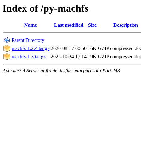
Index of /py-machfs
Name
Last modified
Size
Description
Parent Directory
-
machfs-1.2.4.tar.gz
2020-08-17 00:50
16K
GZIP compressed d
machfs-1.3.tar.gz
2025-10-24 17:14
19K
GZIP compressed d
Apache/2.4 Server at fra.de.distfiles.macports.org Port 443