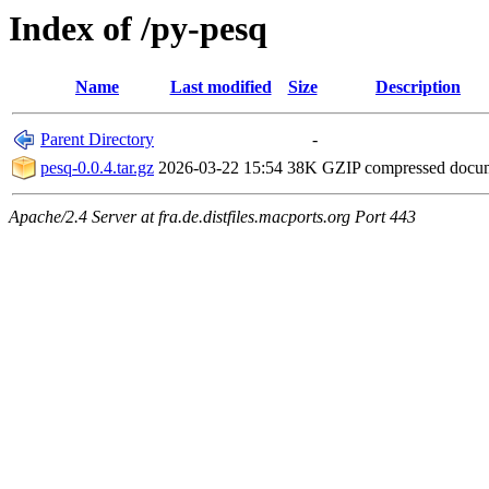
Index of /py-pesq
Name
Last modified
Size
Description
Parent Directory
-
pesq-0.0.4.tar.gz
2026-03-22 15:54
38K
GZIP compressed doc
Apache/2.4 Server at fra.de.distfiles.macports.org Port 443