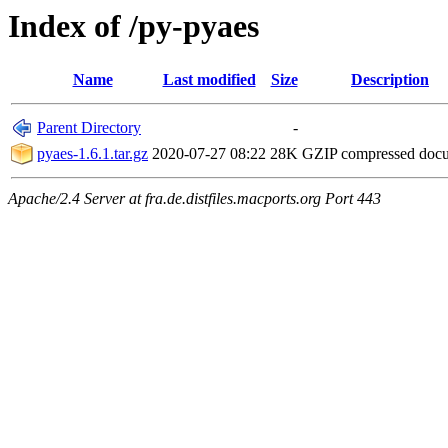
Index of /py-pyaes
Name
Last modified
Size
Description
Parent Directory
-
pyaes-1.6.1.tar.gz
2020-07-27 08:22
28K
GZIP compressed doc
Apache/2.4 Server at fra.de.distfiles.macports.org Port 443