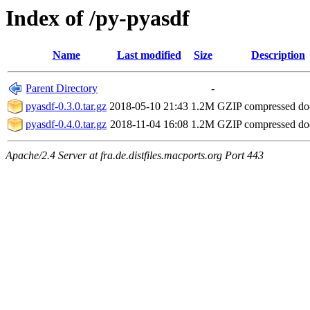
Index of /py-pyasdf
Name
Last modified
Size
Description
Parent Directory
-
pyasdf-0.3.0.tar.gz
2018-05-10 21:43
1.2M
GZIP compressed d
pyasdf-0.4.0.tar.gz
2018-11-04 16:08
1.2M
GZIP compressed d
Apache/2.4 Server at fra.de.distfiles.macports.org Port 443