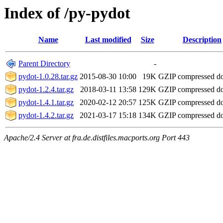
Index of /py-pydot
Name
Last modified
Size
Description
Parent Directory
-
pydot-1.0.28.tar.gz
2015-08-30 10:00
19K
GZIP compressed 
pydot-1.2.4.tar.gz
2018-03-11 13:58
129K
GZIP compressed 
pydot-1.4.1.tar.gz
2020-02-12 20:57
125K
GZIP compressed 
pydot-1.4.2.tar.gz
2021-03-17 15:18
134K
GZIP compressed 
Apache/2.4 Server at fra.de.distfiles.macports.org Port 443