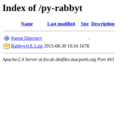
Index of /py-rabbyt
Name
Last modified
Size
Description
Parent Directory
-
Rabbyt-0.8.3.zip
2015-08-30 10:34
167K
Apache/2.4 Server at fra.de.distfiles.macports.org Port 443