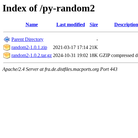
Index of /py-random2
Name
Last modified
Size
Descriptio
Parent Directory
-
random2-1.0.1.zip
2021-03-17 17:14
21K
random2-1.0.2.tar.gz
2024-10-31 19:02
18K
GZIP compressed 
Apache/2.4 Server at fra.de.distfiles.macports.org Port 443