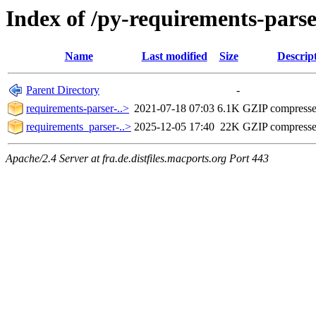
Index of /py-requirements-pars
Name
Last modified
Size
Descrip
Parent Directory
-
requirements-parser-..>
2021-07-18 07:03
6.1K
GZIP compress
requirements_parser-..>
2025-12-05 17:40
22K
GZIP compress
Apache/2.4 Server at fra.de.distfiles.macports.org Port 443