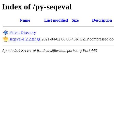
Index of /py-seqeval
Name
Last modified
Size
Description
Parent Directory
-
seqeval-1.2.2.tar.gz
2021-04-02 08:06
43K
GZIP compressed d
Apache/2.4 Server at fra.de.distfiles.macports.org Port 443