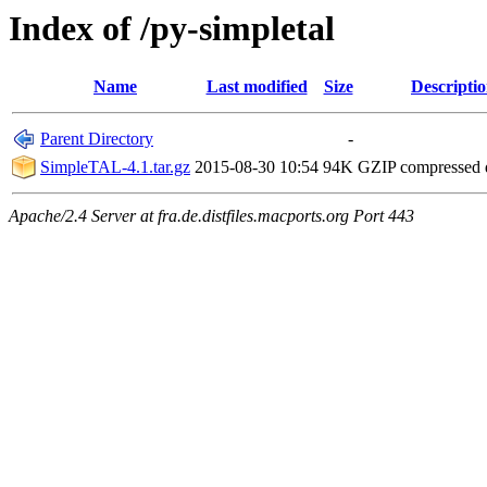
Index of /py-simpletal
Name
Last modified
Size
Descripti
Parent Directory
-
SimpleTAL-4.1.tar.gz
2015-08-30 10:54
94K
GZIP compressed
Apache/2.4 Server at fra.de.distfiles.macports.org Port 443