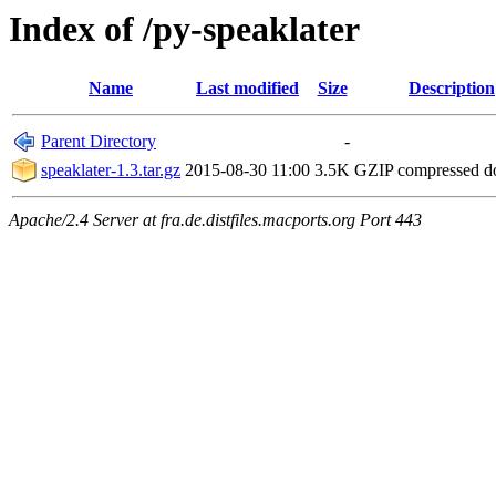
Index of /py-speaklater
Name
Last modified
Size
Description
Parent Directory
-
speaklater-1.3.tar.gz
2015-08-30 11:00
3.5K
GZIP compressed 
Apache/2.4 Server at fra.de.distfiles.macports.org Port 443