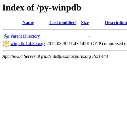
Index of /py-winpdb
Name
Last modified
Size
Description
Parent Directory
-
winpdb-1.4.8.tar.gz
2015-08-30 11:43
142K
GZIP compressed 
Apache/2.4 Server at fra.de.distfiles.macports.org Port 443