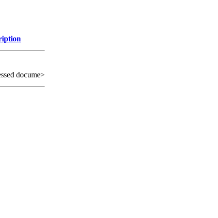
ription
essed docume>