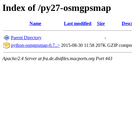
Index of /py27-osmgpsmap
Name
Last modified
Size
Desc
Parent Directory
-
python-osmgpsmap-0.7..>
2015-08-30 11:58
207K
GZIP compr
Apache/2.4 Server at fra.de.distfiles.macports.org Port 443