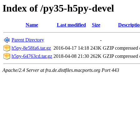
Index of /py35-h5py-devel
Name
Last modified
Size
Descripti
Parent Directory
-
h5py-8e58fa6.tar.gz
2016-04-17 14:18
243K
GZIP compressed
h5py-64763cd.tar.gz
2018-04-08 21:30
262K
GZIP compressed
Apache/2.4 Server at fra.de.distfiles.macports.org Port 443