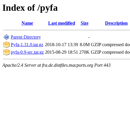
Index of /pyfa
Name
Last modified
Size
Description
Parent Directory
-
Pyfa-1.31.0.tar.gz
2018-10-17 13:39
8.0M
GZIP compressed d
pyfa-0.9-src.tar.gz
2015-08-29 18:51
270K
GZIP compressed d
Apache/2.4 Server at fra.de.distfiles.macports.org Port 443