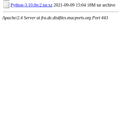
Python-3.10.0rc2.tar.xz
2021-09-09 15:04
18M
tar archive
Apache/2.4 Server at fra.de.distfiles.macports.org Port 443