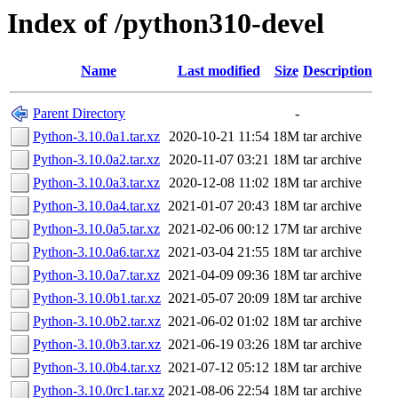
Index of /python310-devel
Name
Last modified
Size
Description
Parent Directory
-
Python-3.10.0a1.tar.xz
2020-10-21 11:54
18M
tar archive
Python-3.10.0a2.tar.xz
2020-11-07 03:21
18M
tar archive
Python-3.10.0a3.tar.xz
2020-12-08 11:02
18M
tar archive
Python-3.10.0a4.tar.xz
2021-01-07 20:43
18M
tar archive
Python-3.10.0a5.tar.xz
2021-02-06 00:12
17M
tar archive
Python-3.10.0a6.tar.xz
2021-03-04 21:55
18M
tar archive
Python-3.10.0a7.tar.xz
2021-04-09 09:36
18M
tar archive
Python-3.10.0b1.tar.xz
2021-05-07 20:09
18M
tar archive
Python-3.10.0b2.tar.xz
2021-06-02 01:02
18M
tar archive
Python-3.10.0b3.tar.xz
2021-06-19 03:26
18M
tar archive
Python-3.10.0b4.tar.xz
2021-07-12 05:12
18M
tar archive
Python-3.10.0rc1.tar.xz
2021-08-06 22:54
18M
tar archive