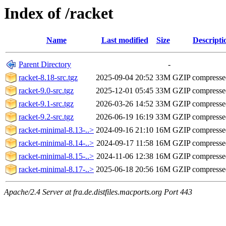
Index of /racket
Name
Last modified
Size
Descripti
Parent Directory
-
racket-8.18-src.tgz
2025-09-04 20:52
33M
GZIP compressed
racket-9.0-src.tgz
2025-12-01 05:45
33M
GZIP compressed
racket-9.1-src.tgz
2026-03-26 14:52
33M
GZIP compressed
racket-9.2-src.tgz
2026-06-19 16:19
33M
GZIP compressed
racket-minimal-8.13-..>
2024-09-16 21:10
16M
GZIP compressed
racket-minimal-8.14-..>
2024-09-17 11:58
16M
GZIP compressed
racket-minimal-8.15-..>
2024-11-06 12:38
16M
GZIP compressed
racket-minimal-8.17-..>
2025-06-18 20:56
16M
GZIP compressed
Apache/2.4 Server at fra.de.distfiles.macports.org Port 443