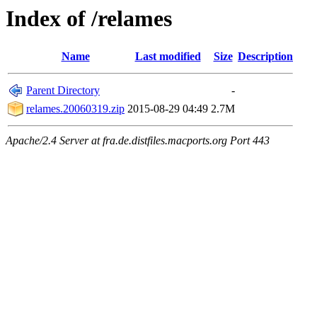
Index of /relames
Name
Last modified
Size
Description
Parent Directory
-
relames.20060319.zip
2015-08-29 04:49
2.7M
Apache/2.4 Server at fra.de.distfiles.macports.org Port 443