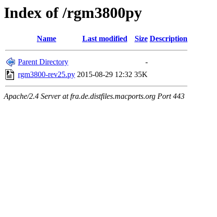
Index of /rgm3800py
Name
Last modified
Size
Description
Parent Directory
-
rgm3800-rev25.py
2015-08-29 12:32
35K
Apache/2.4 Server at fra.de.distfiles.macports.org Port 443