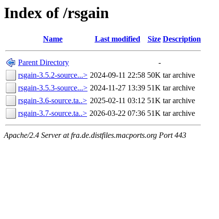
Index of /rsgain
Name
Last modified
Size
Description
Parent Directory
-
rsgain-3.5.2-source...>
2024-09-11 22:58
50K
tar archive
rsgain-3.5.3-source...>
2024-11-27 13:39
51K
tar archive
rsgain-3.6-source.ta..>
2025-02-11 03:12
51K
tar archive
rsgain-3.7-source.ta..>
2026-03-22 07:36
51K
tar archive
Apache/2.4 Server at fra.de.distfiles.macports.org Port 443