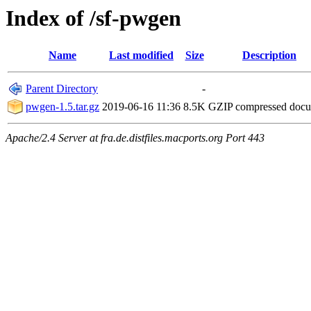
Index of /sf-pwgen
Name
Last modified
Size
Description
Parent Directory
-
pwgen-1.5.tar.gz
2019-06-16 11:36
8.5K
GZIP compressed doc
Apache/2.4 Server at fra.de.distfiles.macports.org Port 443