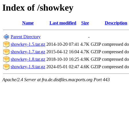
Index of /showkey
Name
Last modified
Size
Description
Parent Directory
-
showkey-1.5.tar.gz
2014-10-20 07:41
4.7K
GZIP compressed d
showkey-1.7.tar.gz
2015-04-12 16:04
4.7K
GZIP compressed d
showkey-1.8.tar.gz
2018-10-10 16:25
4.9K
GZIP compressed d
showkey-1.9.tar.gz
2024-05-01 02:47
4.6K
GZIP compressed d
Apache/2.4 Server at fra.de.distfiles.macports.org Port 443