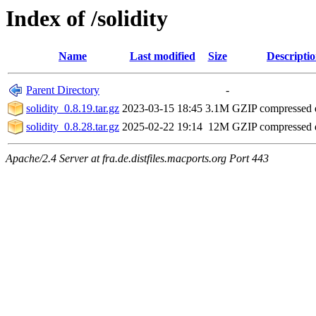
Index of /solidity
Name
Last modified
Size
Descripti
Parent Directory
-
solidity_0.8.19.tar.gz
2023-03-15 18:45
3.1M
GZIP compressed
solidity_0.8.28.tar.gz
2025-02-22 19:14
12M
GZIP compressed
Apache/2.4 Server at fra.de.distfiles.macports.org Port 443