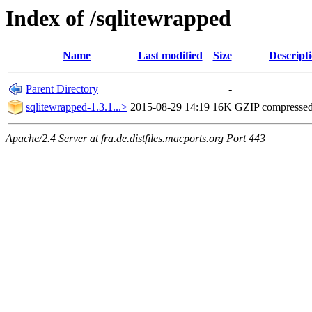
Index of /sqlitewrapped
Name
Last modified
Size
Descript
Parent Directory
-
sqlitewrapped-1.3.1...>
2015-08-29 14:19
16K
GZIP compresse
Apache/2.4 Server at fra.de.distfiles.macports.org Port 443