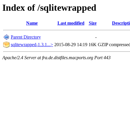
Index of /sqlitewrapped
Name
Last modified
Size
Descript
Parent Directory
-
sqlitewrapped-1.3.1...>
2015-08-29 14:19
16K
GZIP compresse
Apache/2.4 Server at fra.de.distfiles.macports.org Port 443