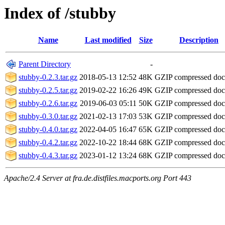
Index of /stubby
Name
Last modified
Size
Description
Parent Directory
-
stubby-0.2.3.tar.gz
2018-05-13 12:52
48K
GZIP compressed do
stubby-0.2.5.tar.gz
2019-02-22 16:26
49K
GZIP compressed do
stubby-0.2.6.tar.gz
2019-06-03 05:11
50K
GZIP compressed do
stubby-0.3.0.tar.gz
2021-02-13 17:03
53K
GZIP compressed do
stubby-0.4.0.tar.gz
2022-04-05 16:47
65K
GZIP compressed do
stubby-0.4.2.tar.gz
2022-10-22 18:44
68K
GZIP compressed do
stubby-0.4.3.tar.gz
2023-01-12 13:24
68K
GZIP compressed do
Apache/2.4 Server at fra.de.distfiles.macports.org Port 443