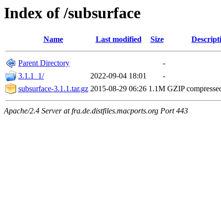
Index of /subsurface
Name
Last modified
Size
Descript
Parent Directory
-
3.1.1_1/
2022-09-04 18:01
-
subsurface-3.1.1.tar.gz
2015-08-29 06:26
1.1M
GZIP compresse
Apache/2.4 Server at fra.de.distfiles.macports.org Port 443