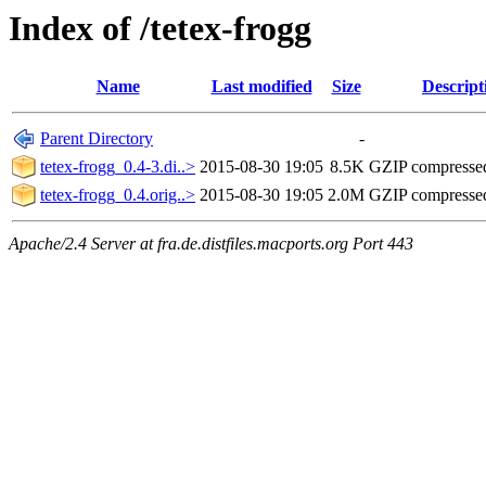
Index of /tetex-frogg
Name
Last modified
Size
Descript
Parent Directory
-
tetex-frogg_0.4-3.di..>
2015-08-30 19:05
8.5K
GZIP compresse
tetex-frogg_0.4.orig..>
2015-08-30 19:05
2.0M
GZIP compresse
Apache/2.4 Server at fra.de.distfiles.macports.org Port 443