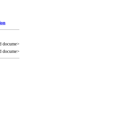
ion
d docume>
d docume>