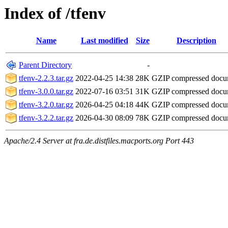
Index of /tfenv
Name
Last modified
Size
Description
Parent Directory
-
tfenv-2.2.3.tar.gz
2022-04-25 14:38
28K
GZIP compressed doc
tfenv-3.0.0.tar.gz
2022-07-16 03:51
31K
GZIP compressed doc
tfenv-3.2.0.tar.gz
2026-04-25 04:18
44K
GZIP compressed doc
tfenv-3.2.2.tar.gz
2026-04-30 08:09
78K
GZIP compressed doc
Apache/2.4 Server at fra.de.distfiles.macports.org Port 443