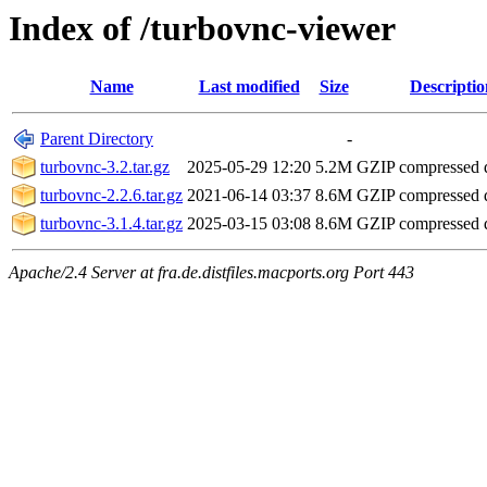
Index of /turbovnc-viewer
Name
Last modified
Size
Descriptio
Parent Directory
-
turbovnc-3.2.tar.gz
2025-05-29 12:20
5.2M
GZIP compressed
turbovnc-2.2.6.tar.gz
2021-06-14 03:37
8.6M
GZIP compressed
turbovnc-3.1.4.tar.gz
2025-03-15 03:08
8.6M
GZIP compressed
Apache/2.4 Server at fra.de.distfiles.macports.org Port 443