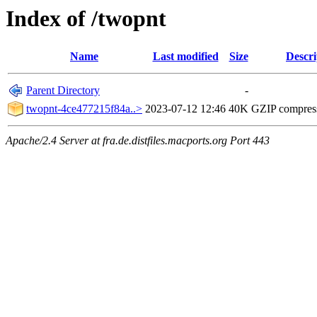
Index of /twopnt
Name
Last modified
Size
Descri
Parent Directory
-
twopnt-4ce477215f84a..>
2023-07-12 12:46
40K
GZIP compres
Apache/2.4 Server at fra.de.distfiles.macports.org Port 443