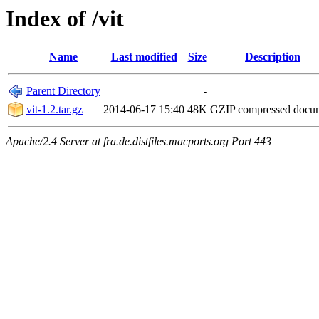
Index of /vit
Name
Last modified
Size
Description
Parent Directory
-
vit-1.2.tar.gz
2014-06-17 15:40
48K
GZIP compressed doc
Apache/2.4 Server at fra.de.distfiles.macports.org Port 443