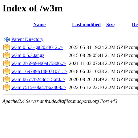
Index of /w3m
Name
Last modified
Size
De
Parent Directory
-
w3m-0.5.3+git2023012..>
2023-05-31 19:24
2.2M
GZIP comp
w3m-0.5.3.tar.gz
2015-08-29 05:41
2.1M
GZIP comp
w3m-2b59b9eb0af758d6..>
2021-11-03 07:43
2.2M
GZIP comp
w3m-169789b148071071..>
2018-06-03 10:38
2.1M
GZIP comp
w3m-b65f7b243dc156f0..>
2020-08-26 21:49
2.1M
GZIP comp
w3m-c515ea8a47b62408..>
2022-05-12 22:10
2.2M
GZIP comp
Apache/2.4 Server at fra.de.distfiles.macports.org Port 443